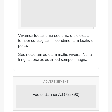
Vivamus luctus urna sed urna ultricies ac
tempor dui sagittis. In condimentum facilisis
porta.
Sed nec diam eu diam mattis viverra. Nulla
fringilla, orci ac euismod semper, magna.
ADVERTISEMENT
Footer Banner Ad (728x90)