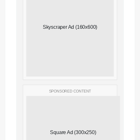
Skyscraper Ad (160x600)
SPONSORED CONTENT
Square Ad (300x250)