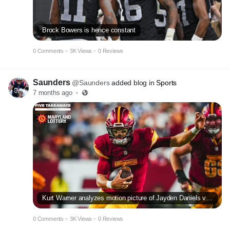
Brock Bowers is hence constant
0 Comments
·
3K Views
·
0 Reviews
Saunders
@Saunders
added blog in
Sports
7 months ago
·
Kurt Warner analyzes motion picture of Jayden Daniels vs Seahawks
0 Comments
·
3K Views
·
0 Reviews