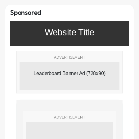
Sponsored
Website Title
ADVERTISEMENT
Leaderboard Banner Ad (728x90)
ADVERTISEMENT