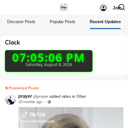
Join
Discover Posts
Popular Posts
Recent Updates
Clock
07:05:07 PM
Saturday, August 8, 2026
Promoted Posts
prayer
@prayer
added video in Other
10 months ago
·