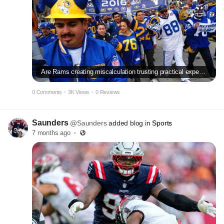
Are Rams creating miscalculation trusting practical experience earlier mentioned youth?
0 Comments
·
3K Views
·
0 Reviews
Saunders
@Saunders
added blog in
Sports
7 months ago
·