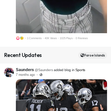
2
·
1 Comments
·
40K Views
·
1025 Plays
·
0 Reviews
M
S
Recent Updates
u
e
Faroe Islands
t
t
e
t
Saunders
@Saunders
added blog in
Sports
i
7 months ago
·
n
g
s