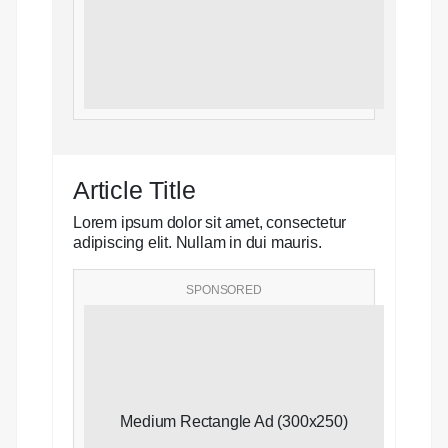
Article Title
Lorem ipsum dolor sit amet, consectetur
adipiscing elit. Nullam in dui mauris.
SPONSORED
Medium Rectangle Ad (300x250)