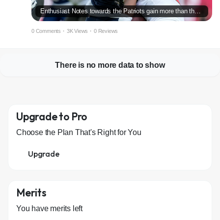
Enthusiast Notes towards the Patriots gain more than the Buccaneers
0 Comments
·
3K Views
·
0 Reviews
There is no more data to show
Upgrade to Pro
Choose the Plan That's Right for You
Upgrade
Merits
You have
merits left