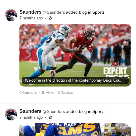
Saunders
@Saunders
added blog in
Sports
7 months ago
·
Welcome in the direction of the contemporary Bucs Country: A new search
0 Comments
·
3K Views
·
0 Reviews
Saunders
@Saunders
added blog in
Sports
7 months ago
·