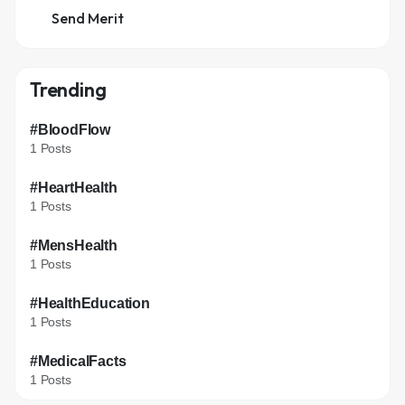
Send Merit
Trending
#BloodFlow
1 Posts
#HeartHealth
1 Posts
#MensHealth
1 Posts
#HealthEducation
1 Posts
#MedicalFacts
1 Posts