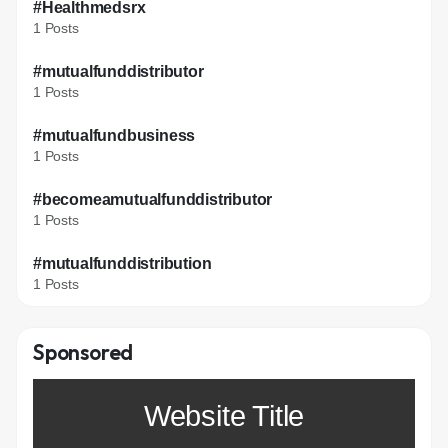
#Healthmedsrx
1 Posts
#mutualfunddistributor
1 Posts
#mutualfundbusiness
1 Posts
#becomeamutualfunddistributor
1 Posts
#mutualfunddistribution
1 Posts
Sponsored
Website Title