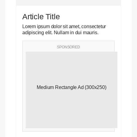
Article Title
Lorem ipsum dolor sit amet, consectetur
adipiscing elit. Nullam in dui mauris.
SPONSORED
Medium Rectangle Ad (300x250)