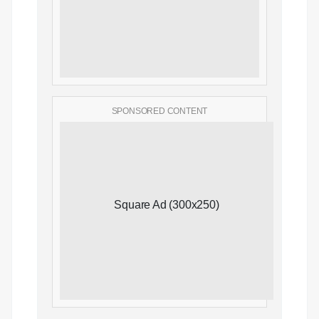
SPONSORED CONTENT
Square Ad (300x250)