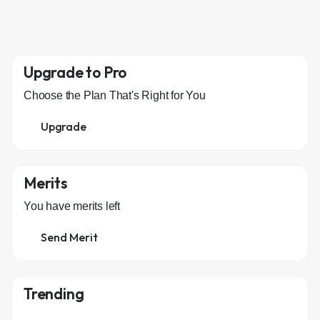
Upgrade to Pro
Choose the Plan That's Right for You
Upgrade
Merits
You have
merits left
Send Merit
Trending