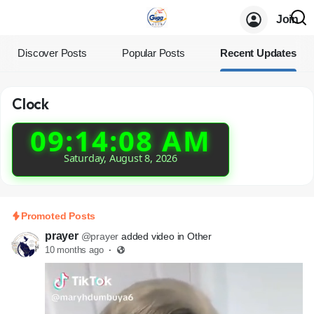
Join
Discover Posts
Popular Posts
Recent Updates
Clock
09:14:08 AM
Saturday, August 8, 2026
Promoted Posts
prayer
@prayer
added video in Other
10 months ago
·