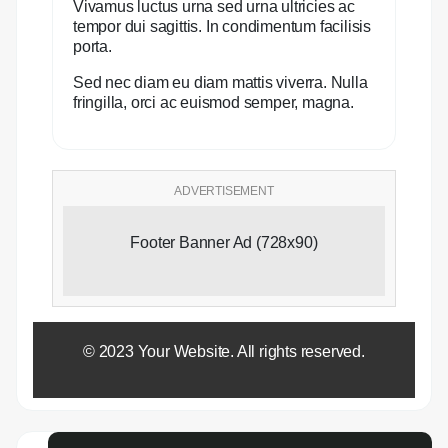
Vivamus luctus urna sed urna ultricies ac
tempor dui sagittis. In condimentum facilisis
porta.
Sed nec diam eu diam mattis viverra. Nulla
fringilla, orci ac euismod semper, magna.
ADVERTISEMENT
Footer Banner Ad (728x90)
© 2023 Your Website. All rights reserved.