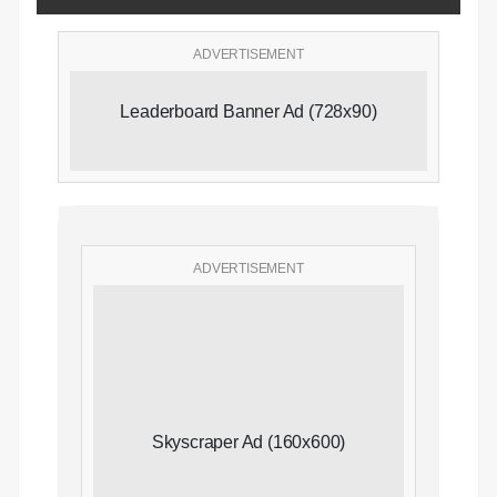
ADVERTISEMENT
Leaderboard Banner Ad (728x90)
ADVERTISEMENT
Skyscraper Ad (160x600)