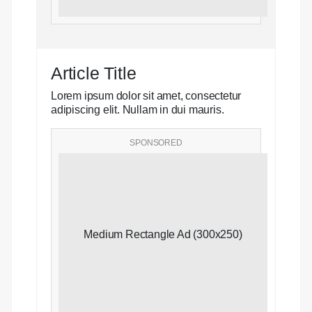
Article Title
Lorem ipsum dolor sit amet, consectetur
adipiscing elit. Nullam in dui mauris.
SPONSORED
Medium Rectangle Ad (300x250)