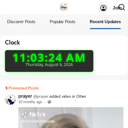
Join
Discover Posts
Popular Posts
Recent Updates
Clock
11:03:24 AM
Thursday, August 6, 2026
Promoted Posts
prayer
@prayer
added video in Other
10 months ago
·