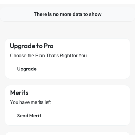
There is no more data to show
Upgrade to Pro
Choose the Plan That's Right for You
Upgrade
Merits
You have
merits left
Send Merit