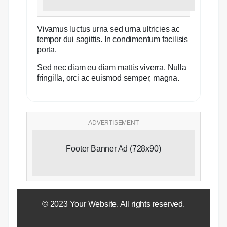
Vivamus luctus urna sed urna ultricies ac
tempor dui sagittis. In condimentum facilisis
porta.
Sed nec diam eu diam mattis viverra. Nulla
fringilla, orci ac euismod semper, magna.
ADVERTISEMENT
Footer Banner Ad (728x90)
© 2023 Your Website. All rights reserved.