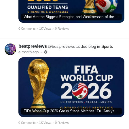
What Are the Biggest Strengths and Weaknesses of the FIFA World Cup 2026 Qualified Teams?
0 Comments
·
1K Views
·
0 Reviews
bestpreviews
@bestpreviews
added blog in
Sports
a month ago
·
FIFA World Cup 2026 Group Stage Matches: Full Analysis and Predictions
0 Comments
·
1K Views
·
0 Reviews