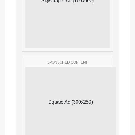
Skyscraper Ad (160x600)
SPONSORED CONTENT
Square Ad (300x250)