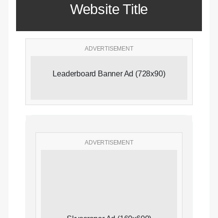
Website Title
ADVERTISEMENT
Leaderboard Banner Ad (728x90)
ADVERTISEMENT