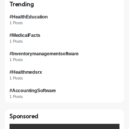
Trending
#HealthEducation
1 Posts
#MedicalFacts
1 Posts
#Inventorymanagementsoftware
1 Posts
#Healthmedsrx
1 Posts
#AccountingSoftware
1 Posts
Sponsored