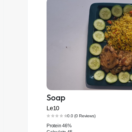
Soap
Le10
0.0 (0 Reviews)
Protein 46%