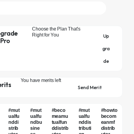
Choose the Plan That's
grade
Right for You
Up
 Pro
gra
de
You have
merits left
rits
Send Merit
#mut
#mut
#beco
#mut
#howto
ualfu
ualfu
meamu
ualfu
becom
nddi
ndbu
tualfun
nddis
eanmf
strib
sine
ddistrib
tributi
distrib