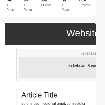
utor
ss
utor
on
utor
1
1
1 Posts
1
1 Posts
Posts
Posts
Posts
Website T
ADVERTISEMENT
Leaderboard Banner Ad
Article Title
Lorem ipsum dolor sit amet, consectetur