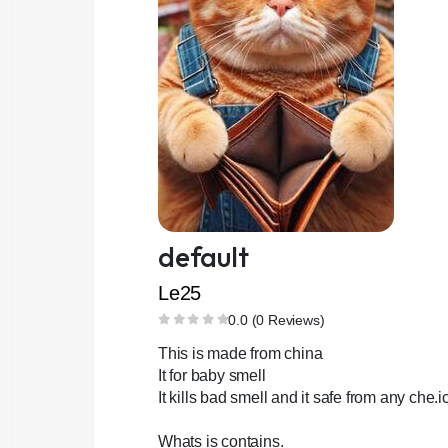
default
Le25
0.0 (0 Reviews)
This is made from china
It for baby smell
It kills bad smell and it safe from any che.i
Whats is contains.