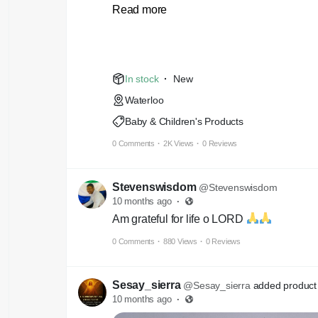
Read more
Iron 32%
Clorin.45%
In stock
·
New
Waterloo
Baby & Children's Products
0 Comments
·
2K Views
·
0 Reviews
Stevenswisdom
@Stevenswisdom
10 months ago
·
Am grateful for life o LORD
0 Comments
·
880 Views
·
0 Reviews
Sesay_sierra
@Sesay_sierra
added product 
10 months ago
·