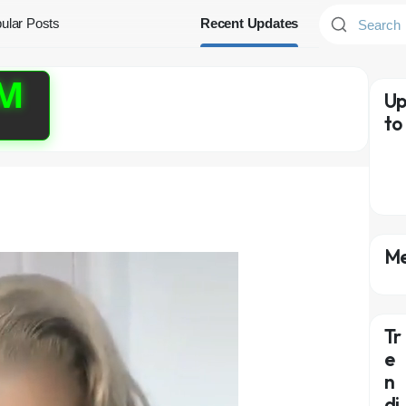
ular Posts
Recent Updates
PM
Up
to
Me
Tr
e
n
di