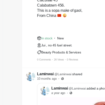
Calculate 45
Calabatown 456.
This is a sopa make of gaol,
From China
In stock
·
New
Jui , no 45 fuel street.
Beauty Products & Services
0 Comments
·
2K Views
·
0 Reviews
Laminwai
@Laminwai
shared
10 months ago
·
Laminwai
@Laminwai
added a pho
a year ago
·