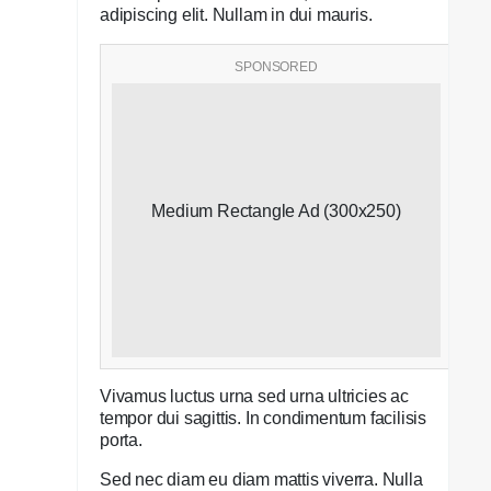
adipiscing elit. Nullam in dui mauris.
SPONSORED
Medium Rectangle Ad (300x250)
Vivamus luctus urna sed urna ultricies ac
tempor dui sagittis. In condimentum facilisis
porta.
Sed nec diam eu diam mattis viverra. Nulla