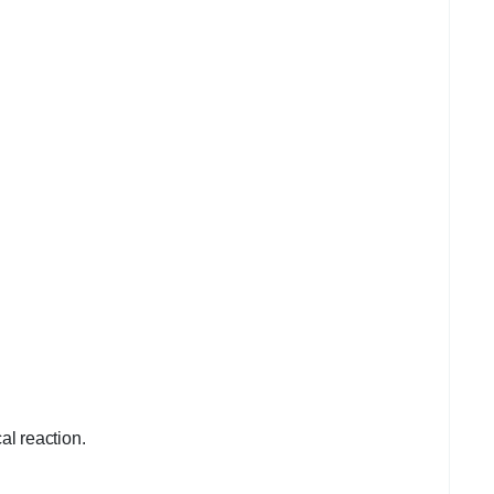
cal reaction.