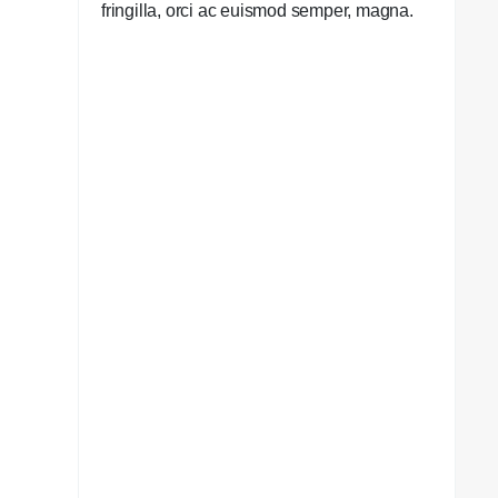
fringilla, orci ac euismod semper, magna.