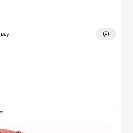
Buy
to