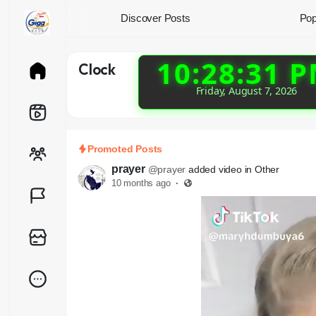
Discover Posts
Pop
10:28:32 
Clock
Friday, August 7, 2026
Promoted Posts
prayer
@prayer
added video in Other
10 months ago
·