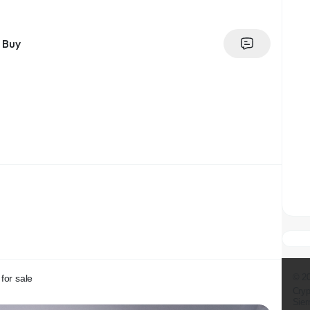
Buy
© 2
for sale
Cryp
Sier