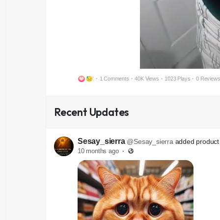
2
·
1 Comments
·
40K Views
·
1023 Plays
·
0 Review
Recent Updates
Sesay_sierra
@Sesay_sierra
added product 
10 months ago
·