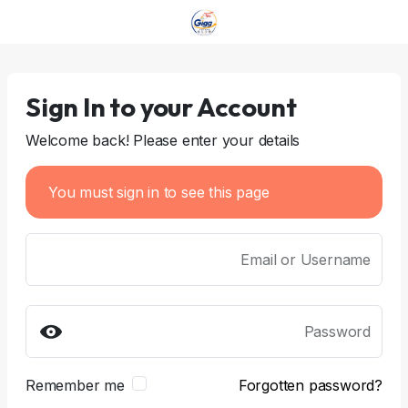
Sign In to your Account
Welcome back! Please enter your details
You must sign in to see this page
Email or Username
Password
Remember me
Forgotten password?