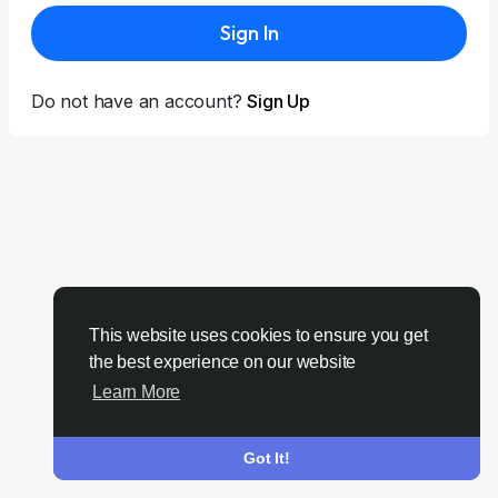
Sign In
Do not have an account?
Sign Up
This website uses cookies to ensure you get
the best experience on our website
Learn More
Got It!