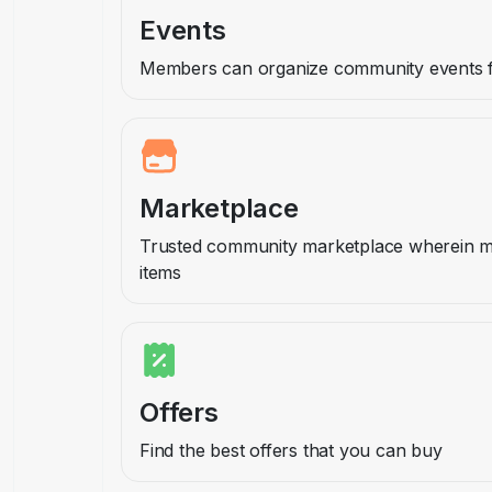
Events
Members can organize community events fo
Marketplace
Trusted community marketplace wherein 
items
Offers
Find the best offers that you can buy