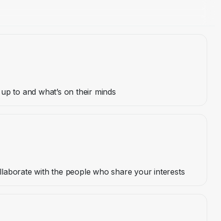
up to and what’s on their minds
aborate with the people who share your interests