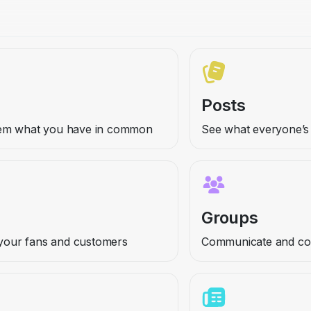
Posts
hem what you have in common
See what everyone’s 
Groups
h your fans and customers
Communicate and coll