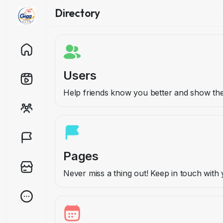
Directory
Users
Help friends know you better and show t
Pages
Never miss a thing out! Keep in touch wit