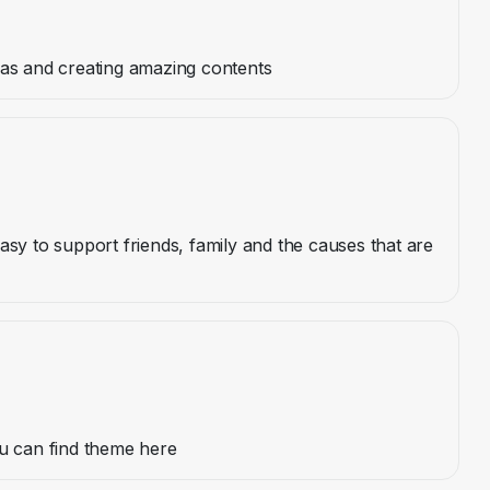
eas and creating amazing contents
asy to support friends, family and the causes that are
ou can find theme here