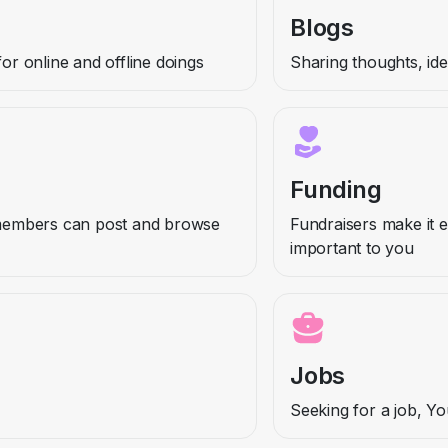
Blogs
r online and offline doings
Sharing thoughts, id
Funding
members can post and browse
Fundraisers make it e
important to you
Jobs
Seeking for a job, Y