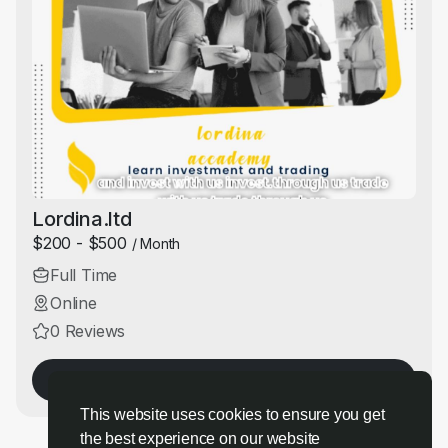
Lordina.ltd
$200 - $500
/ Month
Full Time
Online
0 Reviews
Apply Now
This website uses cookies to ensure you get
the best experience on our website