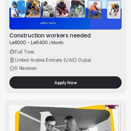
Construction workers needed
Le6000 - Le6400
/ Month
Full Time
United Arabia Emirate (UAE) Dubai
0 Reviews
Apply Now