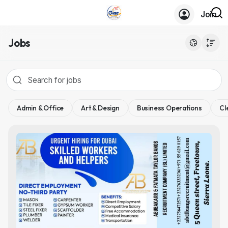
Join
Jobs
Admin & Office
Art & Design
Business Operations
Cl