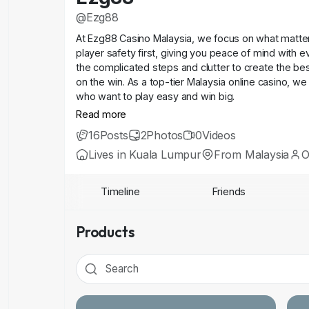
@Ezg88
At Ezg88 Casino Malaysia, we focus on what matters
player safety first, giving you peace of mind with e
the complicated steps and clutter to create the be
on the win. As a top-tier Malaysia online casino, w
who want to play easy and win big.
Read more
Contact Information
16
Posts
2
Photos
0
Videos
Lives in Kuala Lumpur
From Malaysia
O
Brand: Ezg88
Website: https://www.ezg88my2.com/en-my/home
Timeline
Friends
Email: cs@ezg88.com
Hotline: +60 11-2447 5430
Products
Address: 209, Jln Tun Razak, 50450 Kuala Lumpur,
Hashtags: #Ezg88 #Ezg88Malaysia #OnlineCasinoM