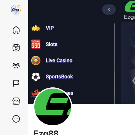
Ezg88