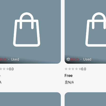
OLD
·
Used
SOLD
·
Used
0.0
0.0
e
Free
A
N/A