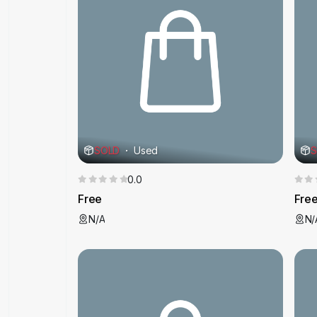
SOLD
·
Used
S
0.0
Free
Fre
N/A
N/