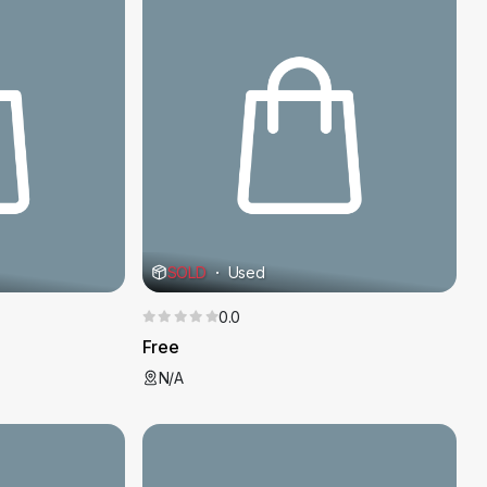
SOLD
·
Used
0.0
Free
N/A