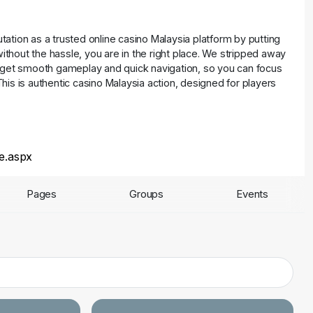
ation as a trusted online casino Malaysia platform by putting
ithout the hassle, you are in the right place. We stripped away
ou get smooth gameplay and quick navigation, so you can focus
is is authentic casino Malaysia action, designed for players
e.aspx
Pages
Groups
Events