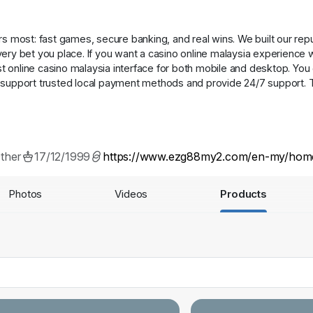
 most: fast games, secure banking, and real wins. We built our reput
very bet you place. If you want a casino online malaysia experience w
st online casino malaysia interface for both mobile and desktop. Y
e support trusted local payment methods and provide 24/7 support. Th
ther
17/12/1999
https://www.ezg88my2.com/en-my/hom
.aspx
Photos
Videos
Products
 Wilayah Persekutuan Kuala Lumpur, Malaysia
alaysia