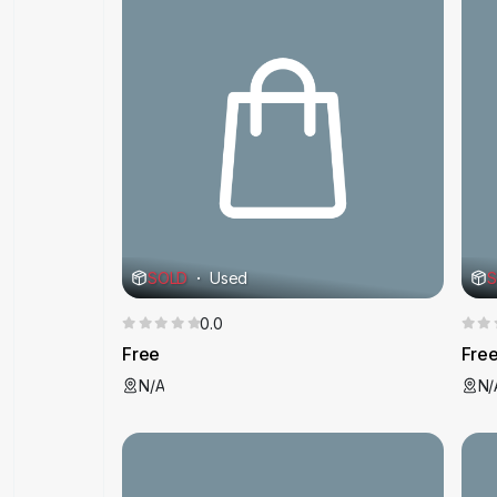
SOLD
·
Used
S
0.0
Free
Fre
N/A
N/