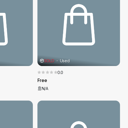
SOLD
·
Used
0.0
Free
N/A