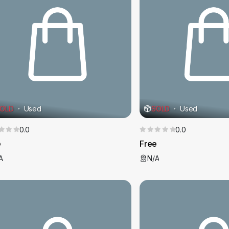
OLD
·
Used
SOLD
·
Used
0.0
0.0
e
Free
A
N/A