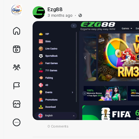
Ezg88
3 months ago
·
0 Comments