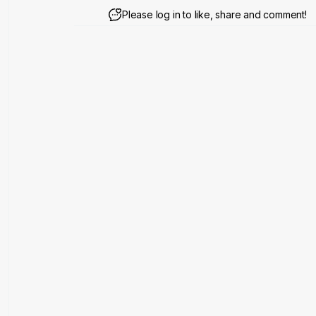
Please log in to like, share and comment!