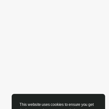
This website uses cookies to ensure you get