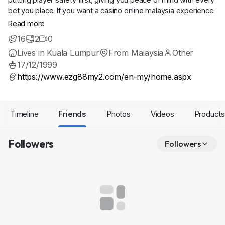
bet you place. If you want a casino online malaysia experience
without the hassle, you are in the right place. We stripped
Read more
away the complicated steps and clutter to create the best
16
2
0
online casino malaysia interface for both mobile and desktop.
Lives in Kuala Lumpur
From Malaysia
Other
You get smooth gameplay and quick navigation, so you can
focus on the win. As a top-tier Malaysia online casino, we
17/12/1999
support trusted local payment methods and provide 24/7
https://www.ezg88my2.com/en-my/home.aspx
support. This is authentic casino Malaysia action, designed for
players who want to play easy and win big.
Timeline
Friends
Photos
Videos
Product
Contact Information
Brand: Ezg88
Followers
Followers
Website: https://www.ezg88my2.com/en-my/home.aspx
Email: cs@ezg88.com
Hotline: +60 11-2447 5430
Address: 209, Jln Tun Razak, 50450 Kuala Lumpur, Wilayah
Persekutuan Kuala Lumpur, Malaysia
Hashtags: #Ezg88 #Ezg88Malaysia #OnlineCasinoMalaysia