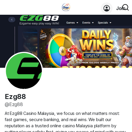
Join
Ezg88
@Ezg88
At Ezg88 Casino Malaysia, we focus on what matters most:
fast games, secure banking, and real wins. We built our
reputation as a trusted online casino Malaysia platform by
putting player safety first, giving you peace of mind with every