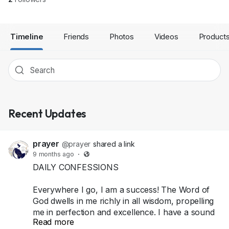
Timeline
Friends
Photos
Videos
Product
Recent Updates
prayer
@prayer
shared a link
9 months ago
·
DAILY CONFESSIONS
Everywhere I go, I am a success! The Word of
God dwells in me richly in all wisdom, propelling
me in perfection and excellence. I have a sound
Read more
mind, and an excellent life because I am yielded