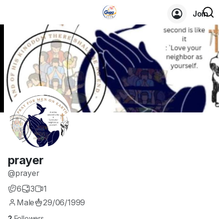
Join
prayer
@prayer
6
3
1
Male
29/06/1999
2
Followers