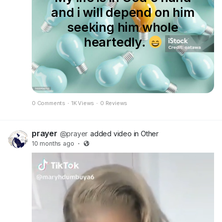
https://www.facebook.com/groups/95059885214
and i will depend on him
2296/?ref=share&mibextid=NSMWBT
seeking him whole
𝑲𝑰𝑵𝑫𝑳𝒀 𝐒𝐇𝐀𝐑𝐄 𝑻𝑶 𝑯𝑬𝑳𝑷 𝑺𝑷𝑹𝑬𝑨𝑫 𝑻𝑯𝑬 𝑮𝑶𝑺𝑷𝑬𝑳
heartedly.
𝑻𝑶 𝑬𝑽𝑬𝑹𝒀 𝑴𝑨𝑵'𝑺 𝑾𝑶𝑹𝑳𝑫. 𝗧𝗛𝗔𝗡𝗞 𝗬𝗢𝗨
𝗚𝗢𝗗 𝗕𝗟𝗘𝗦𝗦 𝗬𝗢𝗨 𝗚𝗥𝗘𝗔𝗧𝗟𝗬
0 Comments
·
1K Views
·
0 Reviews
prayer
@prayer
added video in Other
10 months ago
·