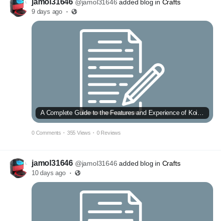
jamol31646
@jamol31646
added blog in
Crafts
9 days ago
·
A Complete Guide to the Features and Experience of Koi Toto
0 Comments
·
355 Views
·
0 Reviews
jamol31646
@jamol31646
added blog in
Crafts
10 days ago
·