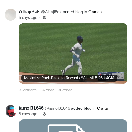
AlhajiBak
@AlhajiBak
added blog in
Games
5 days ago
·
Maximize Pack Palooza Rewards With MLB 26 U4GM
0 Comments
·
166 Views
·
0 Reviews
jamol31646
@jamol31646
added blog in
Crafts
8 days ago
·