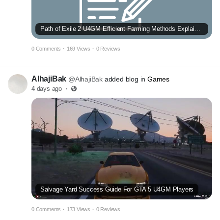
Path of Exile 2 U4GM Efficient Farming Methods Explained
0 Comments
·
169 Views
·
0 Reviews
AlhajiBak
@AlhajiBak
added blog in
Games
4 days ago
·
Salvage Yard Success Guide For GTA 5 U4GM Players
0 Comments
·
173 Views
·
0 Reviews