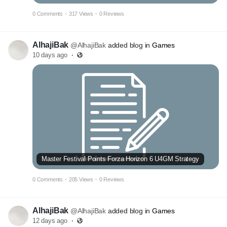
0 Comments
·
317 Views
·
0 Reviews
AlhajiBak
@AlhajiBak
added blog in
Games
10 days ago
·
Master Festival Points Forza Horizon 6 U4GM Strategy
0 Comments
·
205 Views
·
0 Reviews
AlhajiBak
@AlhajiBak
added blog in
Games
12 days ago
·