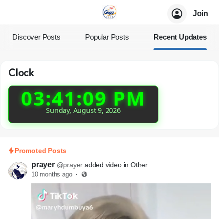
Join
Discover Posts
Popular Posts
Recent Updates
Clock
03:41:11 PM
Sunday, August 9, 2026
Promoted Posts
prayer
@prayer
added video in Other
10 months ago
·