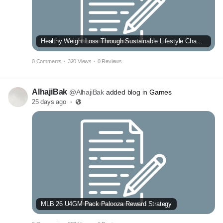
Healthy Weight Loss Through Sustainable Lifestyle Changes
0 Comments
·
320 Views
·
0 Reviews
AlhajiBak
@AlhajiBak
added blog in
Games
25 days ago
·
MLB 26 U4GM Pack Palooza Reward Strategy