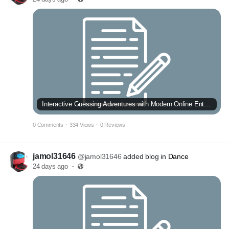
Interactive Guessing Adventures with Modern Online Entertainment
0 Comments
·
334 Views
·
0 Reviews
jamol31646
@jamol31646
added blog in
Dance
24 days ago
·