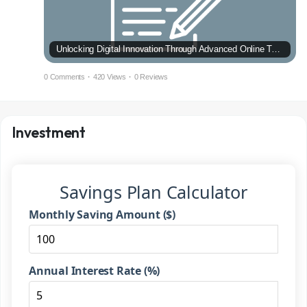
Unlocking Digital Innovation Through Advanced Online Technology
0 Comments
·
420 Views
·
0 Reviews
Investment
Savings Plan Calculator
Monthly Saving Amount ($)
Annual Interest Rate (%)