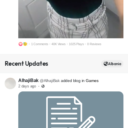
2
·
1 Comments
·
40K Views
·
1025 Plays
·
0 Reviews
M
S
Recent Updates
u
e
Albania
t
t
e
t
AlhajiBak
@AlhajiBak
added blog in
Games
i
2 days ago
·
n
g
s