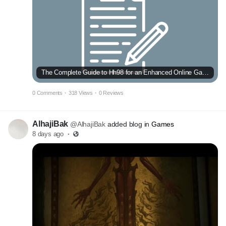
The Complete Guide to Hh98 for an Enhanced Online Gaming Experience
0 Comments
·
318 Views
·
0 Reviews
AlhajiBak
@AlhajiBak
added blog in
Games
8 days ago
·