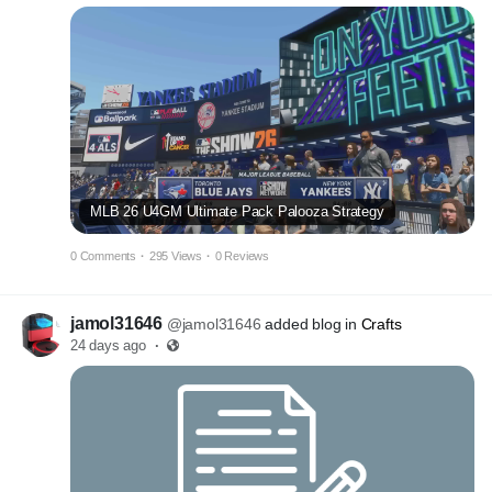
MLB 26 U4GM Ultimate Pack Palooza Strategy
0 Comments
·
295 Views
·
0 Reviews
jamol31646
@jamol31646
added blog in
Crafts
24 days ago
·