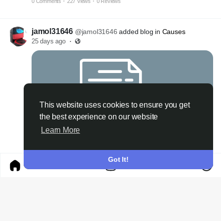
0 Comments
·
227 Views
·
0 Reviews
jamol31646
@jamol31646
added blog in
Causes
25 days ago
·
This website uses cookies to ensure you get
the best experience on our website
Learn More
NOHU Digital Entertainment Platform for a Modern Online Experience
Got It!
0 Comments
·
287 Views
·
0 Reviews
jamol31646
@jamol31646
added blog in
Causes
a month ago
·