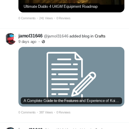
Ultimate Diablo 4 U4GM Equipment Roadmap
0 Comments
·
241 Views
·
0 Reviews
jamol31646
@jamol31646
added blog in
Crafts
9 days ago
·
A Complete Guide to the Features and Experience of Koi Toto
0 Comments
·
387 Views
·
0 Reviews