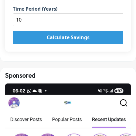
Time Period (Years)
Calculate Savings
Sponsored