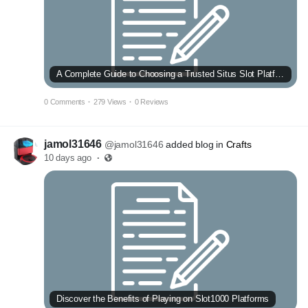
A Complete Guide to Choosing a Trusted Situs Slot Platform
0 Comments
·
279 Views
·
0 Reviews
jamol31646
@jamol31646
added blog in
Crafts
10 days ago
·
Discover the Benefits of Playing on Slot1000 Platforms