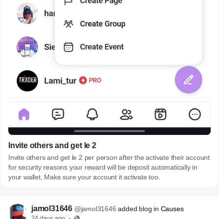
Invite others and get le 2
Invite others and get le 2 per person after the activate their account
for security reasons your reward will be deposit automatically in
your wallet, Make sure your account it activate too.
jamol31646
@jamol31646
added blog in
Causes
24 days ago
·