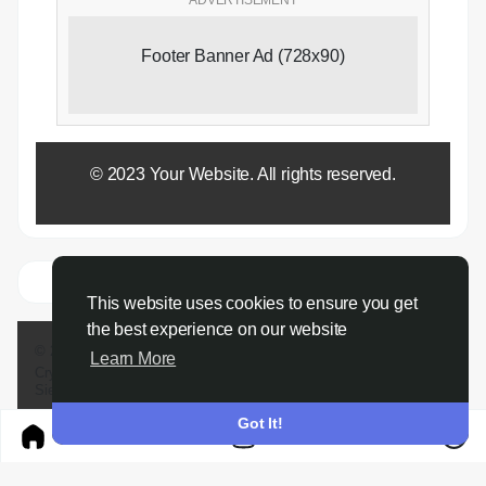
Footer Banner Ad (728x90)
© 2023 Your Website. All rights reserved.
This website uses cookies to ensure you get
the best experience on our website
© 2026 Gigg Cyprus
Learn More
Crypto.
About
Passport
Conference call
send money
Terms
Privacy
Sierra market
Contact Us
Directory
Developers
Got It!