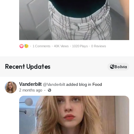
2
·
1 Comments
·
40K Views
·
1020 Plays
·
0 Reviews
M
S
Recent Updates
u
e
Bolivia
t
t
e
t
Vanderbilt
@Vanderbilt
added blog in
Food
i
2 months ago
·
n
g
s