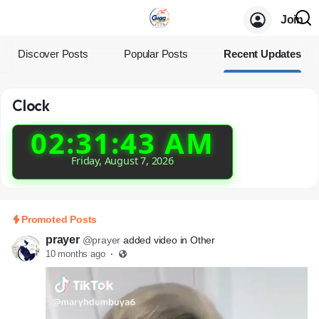
Join
Discover Posts
Popular Posts
Recent Updates
Clock
02:31:44 AM
Friday, August 7, 2026
Promoted Posts
prayer
@prayer
added video in Other
10 months ago
·