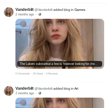
Vanderbilt
@Vanderbilt
added blog in
Games
2 months ago
·
The Lakers substantial a few is however looking for chemistry
0 Comments
·
2K Views
·
0 Reviews
Vanderbilt
@Vanderbilt
added blog in
Art
2 months ago
·