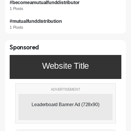
#becomeamutualfunddistributor
1 Posts
#mutualfunddistribution
1 Posts
Sponsored
Website Title
ADVERTISEMENT
Leaderboard Banner Ad (728x90)