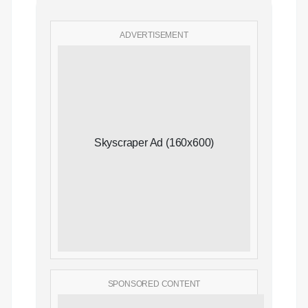
ADVERTISEMENT
Skyscraper Ad (160x600)
SPONSORED CONTENT