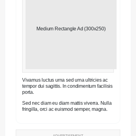
Medium Rectangle Ad (300x250)
Vivamus luctus urna sed urna ultricies ac
tempor dui sagittis. In condimentum facilisis
porta.
Sed nec diam eu diam mattis viverra. Nulla
fringilla, orci ac euismod semper, magna.
ADVERTISEMENT