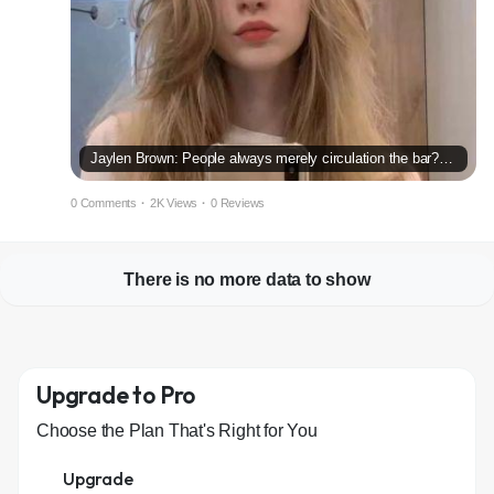
Jaylen Brown: People always merely circulation the bar?within just the MVP race
0 Comments
·
2K Views
·
0 Reviews
There is no more data to show
Upgrade to Pro
Choose the Plan That's Right for You
Upgrade