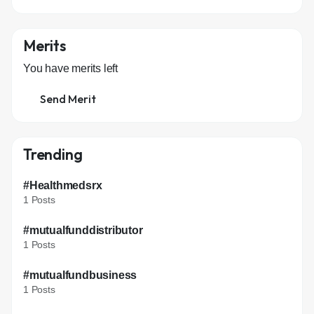
Merits
You have
merits left
Send Merit
Trending
#Healthmedsrx
1 Posts
#mutualfunddistributor
1 Posts
#mutualfundbusiness
1 Posts