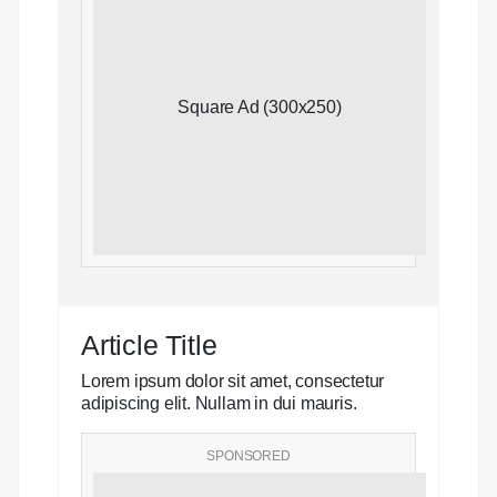
Square Ad (300x250)
Article Title
Lorem ipsum dolor sit amet, consectetur
adipiscing elit. Nullam in dui mauris.
SPONSORED