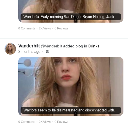
Wonderful Early morning San Diego: Bryan Hoeing, Jackson Merrill seem to be
0 Comments
·
2K Views
·
0 Reviews
Vanderbilt
@Vanderbilt
added blog in
Drinks
2 months ago
·
Warriors seem to be disinterested and disconnected within reduction versus Pacers
0 Comments
·
2K Views
·
0 Reviews