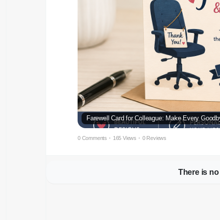
Farewell Card for Colleague: Make Every Goodb
0 Comments
·
165 Views
·
0 Reviews
There is no