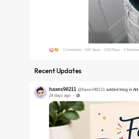
2
·
1 Comments
·
40K Views
·
1020 Plays
·
0 Review
Recent Updates
haxex98211
@haxex98211
added blog in
Art
24 days ago
·