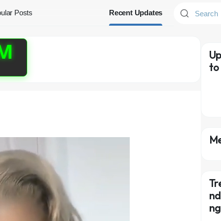
ular Posts
Recent Updates
PM
Up
to
Me
Tr
nd
n