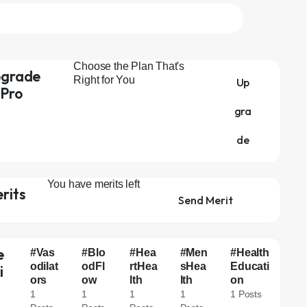
Choose the Plan That's
grade
Right for You
Up
 Pro
gra
de
You have
merits left
rits
Send Merit
e
#Vas
#Blo
#Hea
#Men
#Health
odilat
odFl
rtHea
sHea
Educati
i
ors
ow
lth
lth
on
g
1
1
1
1
1 Posts