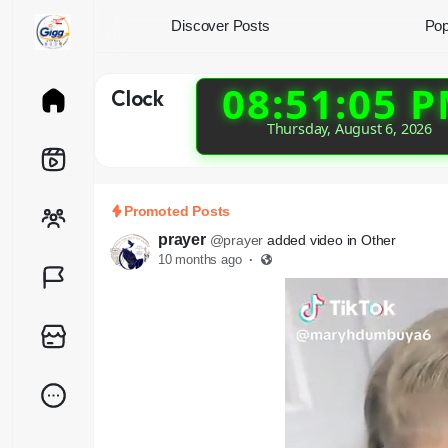
Discover Posts
Pop
08:51:06 
Clock
Thursday, August 6, 2026
Promoted Posts
prayer
@prayer
added video in Other
10 months ago
·