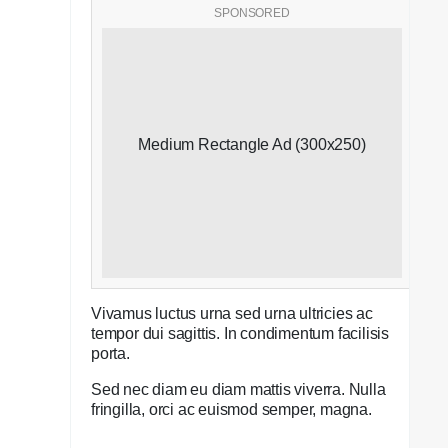
SPONSORED
Medium Rectangle Ad (300x250)
Vivamus luctus urna sed urna ultricies ac
tempor dui sagittis. In condimentum facilisis
porta.
Sed nec diam eu diam mattis viverra. Nulla
fringilla, orci ac euismod semper, magna.