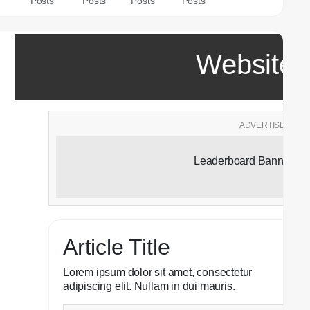
Posts
Posts
Posts
Posts
Website T
ADVERTISEMENT
Leaderboard Banner Ad
Article Title
Lorem ipsum dolor sit amet, consectetur
adipiscing elit. Nullam in dui mauris.