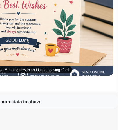
ye Meaningful with an Online Leaving Card
 more data to show