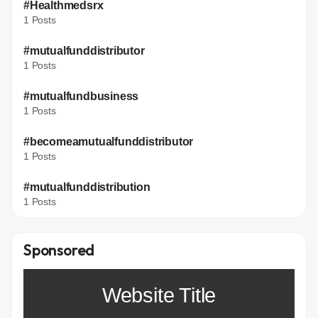
#Healthmedsrx
1 Posts
#mutualfunddistributor
1 Posts
#mutualfundbusiness
1 Posts
#becomeamutualfunddistributor
1 Posts
#mutualfunddistribution
1 Posts
Sponsored
Website Title