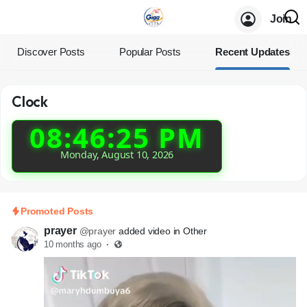
Join
Discover Posts
Popular Posts
Recent Updates
Clock
08:46:25 PM
Monday, August 10, 2026
Promoted Posts
prayer
@prayer
added video in Other
10 months ago
·