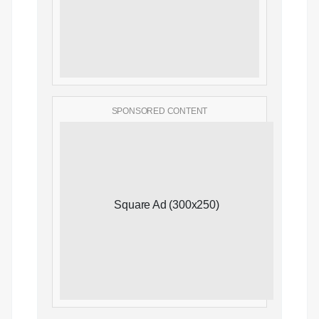
SPONSORED CONTENT
Square Ad (300x250)