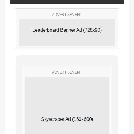
ADVERTISEMENT
Leaderboard Banner Ad (728x90)
ADVERTISEMENT
Skyscraper Ad (160x600)