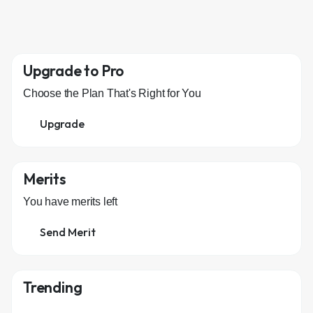
Upgrade to Pro
Choose the Plan That's Right for You
Upgrade
Merits
You have
merits left
Send Merit
Trending