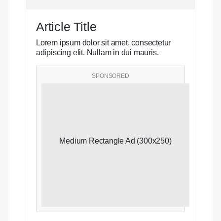
Article Title
Lorem ipsum dolor sit amet, consectetur
adipiscing elit. Nullam in dui mauris.
SPONSORED
Medium Rectangle Ad (300x250)