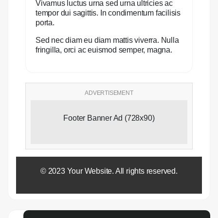
Vivamus luctus urna sed urna ultricies ac
tempor dui sagittis. In condimentum facilisis
porta.
Sed nec diam eu diam mattis viverra. Nulla
fringilla, orci ac euismod semper, magna.
ADVERTISEMENT
Footer Banner Ad (728x90)
© 2023 Your Website. All rights reserved.