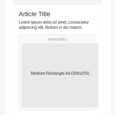
Article Title
Lorem ipsum dolor sit amet, consectetur
adipiscing elit. Nullam in dui mauris.
SPONSORED
Medium Rectangle Ad (300x250)