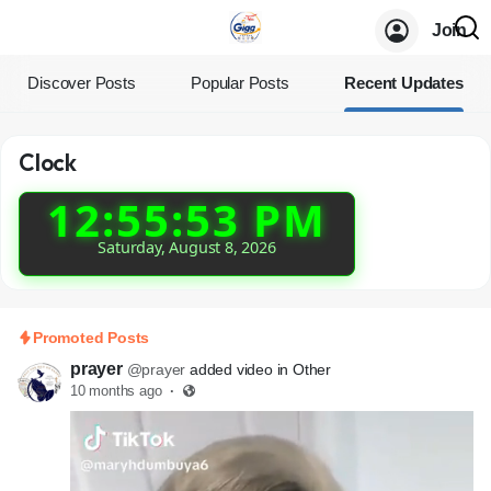
Join
Discover Posts
Popular Posts
Recent Updates
Clock
12:55:53 PM
Saturday, August 8, 2026
Promoted Posts
prayer
@prayer
added video in Other
10 months ago
·