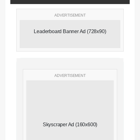
ADVERTISEMENT
Leaderboard Banner Ad (728x90)
ADVERTISEMENT
Skyscraper Ad (160x600)