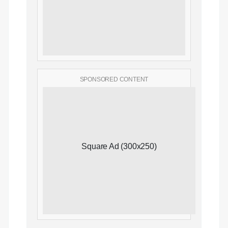
SPONSORED CONTENT
Square Ad (300x250)