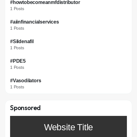
#howtobecomeanmfdistributor
1 Posts
#aiinfinancialservices
1 Posts
#Sildenafil
1 Posts
#PDE5
1 Posts
#Vasodilators
1 Posts
Sponsored
Website Title