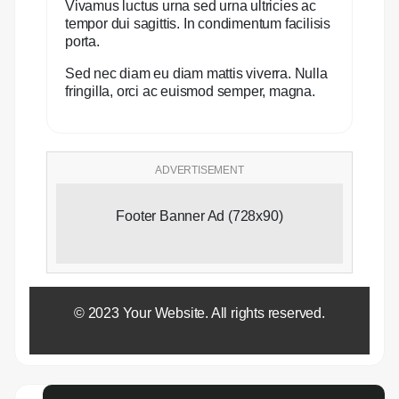
Vivamus luctus urna sed urna ultricies ac
tempor dui sagittis. In condimentum facilisis
porta.
Sed nec diam eu diam mattis viverra. Nulla
fringilla, orci ac euismod semper, magna.
ADVERTISEMENT
Footer Banner Ad (728x90)
© 2023 Your Website. All rights reserved.