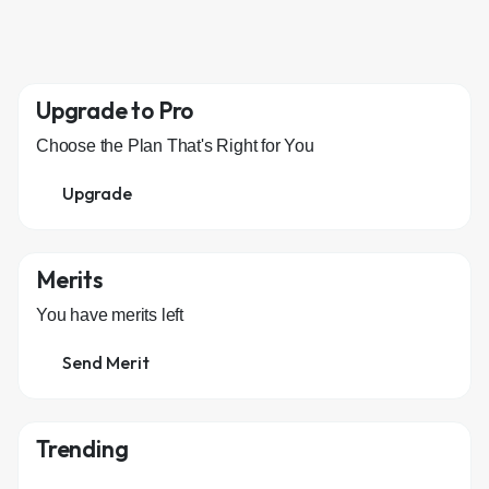
Upgrade to Pro
Choose the Plan That's Right for You
Upgrade
Merits
You have
merits left
Send Merit
Trending