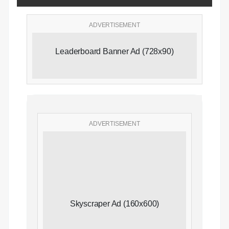
ADVERTISEMENT
Leaderboard Banner Ad (728x90)
ADVERTISEMENT
Skyscraper Ad (160x600)