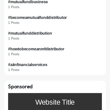
#mutualfundbusiness
1 Posts
#becomeamutualfunddistributor
1 Posts
#mutualfunddistribution
1 Posts
#howtobecomeanmfdistributor
1 Posts
#aiinfinancialservices
1 Posts
Sponsored
Website Title