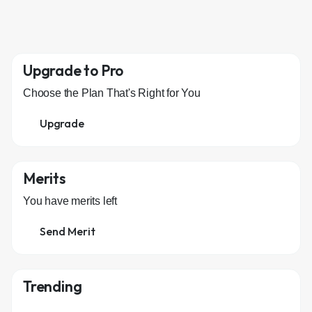
Upgrade to Pro
Choose the Plan That's Right for You
Upgrade
Merits
You have
merits left
Send Merit
Trending