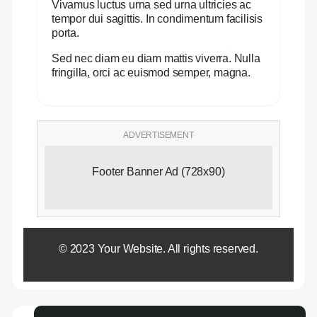
Vivamus luctus urna sed urna ultricies ac
tempor dui sagittis. In condimentum facilisis
porta.
Sed nec diam eu diam mattis viverra. Nulla
fringilla, orci ac euismod semper, magna.
ADVERTISEMENT
Footer Banner Ad (728x90)
© 2023 Your Website. All rights reserved.