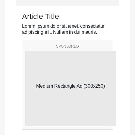
Article Title
Lorem ipsum dolor sit amet, consectetur
adipiscing elit. Nullam in dui mauris.
SPONSORED
Medium Rectangle Ad (300x250)