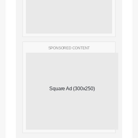
SPONSORED CONTENT
Square Ad (300x250)