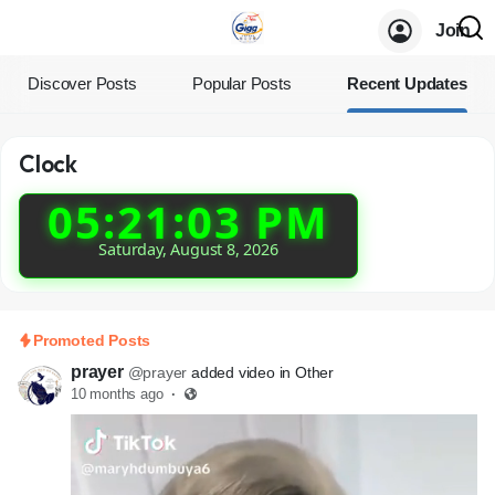
Join
Discover Posts
Popular Posts
Recent Updates
Clock
05:21:03 PM
Saturday, August 8, 2026
Promoted Posts
prayer
@prayer
added video in Other
10 months ago
·