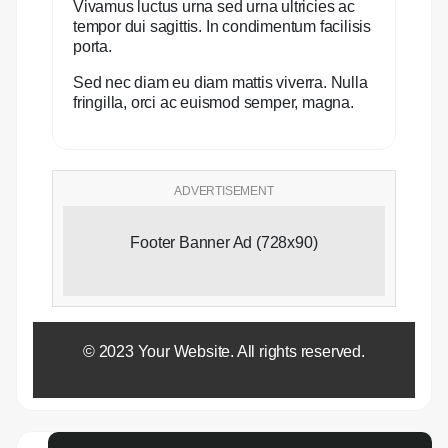
Vivamus luctus urna sed urna ultricies ac
tempor dui sagittis. In condimentum facilisis
porta.
Sed nec diam eu diam mattis viverra. Nulla
fringilla, orci ac euismod semper, magna.
ADVERTISEMENT
Footer Banner Ad (728x90)
© 2023 Your Website. All rights reserved.