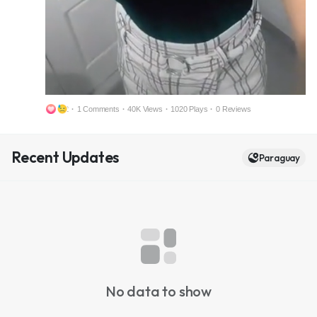
2
·
1 Comments
·
40K Views
·
1020 Plays
·
0 Reviews
M
S
Recent Updates
u
e
Paraguay
t
t
e
t
i
n
g
s
No data to show