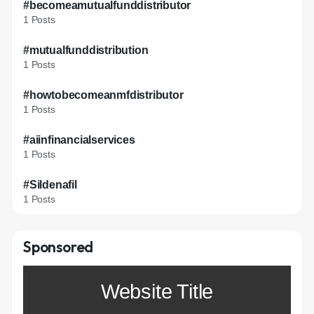
#becomeamutualfunddistributor
1 Posts
#mutualfunddistribution
1 Posts
#howtobecomeanmfdistributor
1 Posts
#aiinfinancialservices
1 Posts
#Sildenafil
1 Posts
Sponsored
Website Title