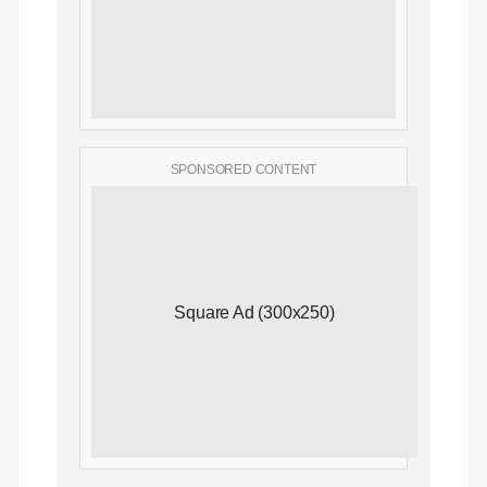
SPONSORED CONTENT
Square Ad (300x250)