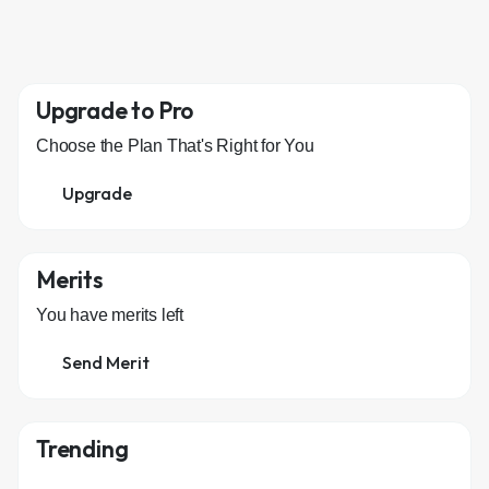
Upgrade to Pro
Choose the Plan That's Right for You
Upgrade
Merits
You have
merits left
Send Merit
Trending