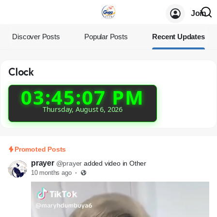
Join
Discover Posts
Popular Posts
Recent Updates
Clock
03:45:07 PM
Thursday, August 6, 2026
Promoted Posts
prayer
@prayer
added video in Other
10 months ago
·