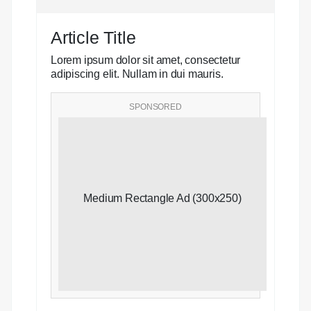
Article Title
Lorem ipsum dolor sit amet, consectetur
adipiscing elit. Nullam in dui mauris.
SPONSORED
Medium Rectangle Ad (300x250)