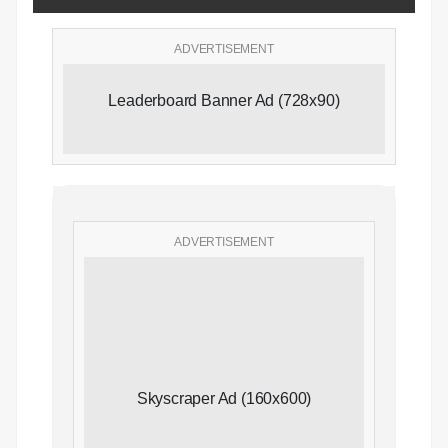
ADVERTISEMENT
Leaderboard Banner Ad (728x90)
ADVERTISEMENT
Skyscraper Ad (160x600)